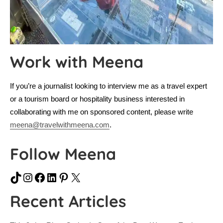
Work with Meena
If you’re a journalist looking to interview me as a travel expert
or a tourism board or hospitality business interested in
collaborating with me on sponsored content, please write
meena@travelwithmeena.com
.
Follow Meena
TikTok
Instagram
Facebook
LinkedIn
Pinterest
X
Recent Articles