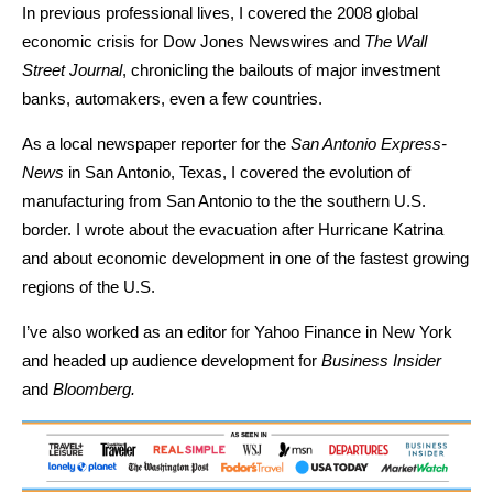
In previous professional lives, I covered the 2008 global
economic crisis for Dow Jones Newswires and
The Wall
Street Journal
, chronicling the bailouts of major investment
banks, automakers, even a few countries.
As a local newspaper reporter for the
San Antonio Express-
News
in San Antonio, Texas, I covered the evolution of
manufacturing from San Antonio to the the southern U.S.
border. I wrote about the evacuation after Hurricane Katrina
and about economic development in one of the fastest growing
regions of the U.S.
I’ve also worked as an editor for Yahoo Finance in New York
and headed up audience development for
Business Insider
and
Bloomberg.