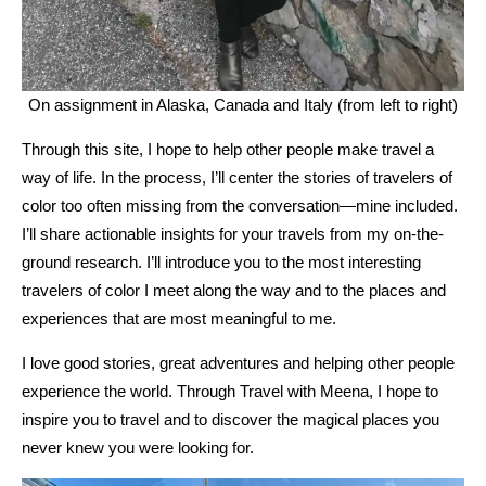
On assignment in Alaska, Canada and Italy (from left to right)
Through this site, I hope to help other people make travel a
way of life. In the process, I’ll center the stories of travelers of
color too often missing from the conversation—mine included.
I’ll share actionable insights for your travels from my on-the-
ground research. I’ll introduce you to the most interesting
travelers of color I meet along the way and to the places and
experiences that are most meaningful to me.
I love good stories, great adventures and helping other people
experience the world. Through Travel with Meena, I hope to
inspire you to travel and to discover the magical places you
never knew you were looking for.