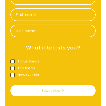
First name
Last name
What interests you?
Travel Deals
Trip Ideas
News & Tips
Subscribe ✈️