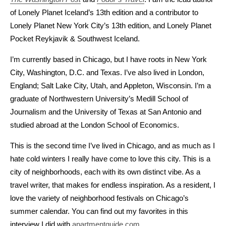
of Lonely Planet Iceland’s 13th edition and a contributor to
Lonely Planet New York City’s 13th edition, and Lonely Planet
Pocket Reykjavik & Southwest Iceland.
I’m currently based in Chicago, but I have roots in New York
City, Washington, D.C. and Texas. I’ve also lived in London,
England; Salt Lake City, Utah, and Appleton, Wisconsin. I’m a
graduate of Northwestern University’s Medill School of
Journalism and the University of Texas at San Antonio and
studied abroad at the London School of Economics.
This is the second time I’ve lived in Chicago, and as much as I
hate cold winters I really have come to love this city. This is a
city of neighborhoods, each with its own distinct vibe. As a
travel writer, that makes for endless inspiration. As a resident, I
love the variety of neighborhood festivals on Chicago’s
summer calendar. You can find out my favorites in this
interview I did with
apartmentguide.com
.