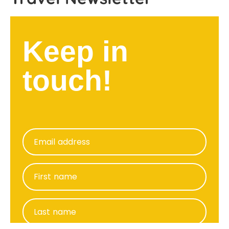
Keep in
touch!
Email address
First name
Last name