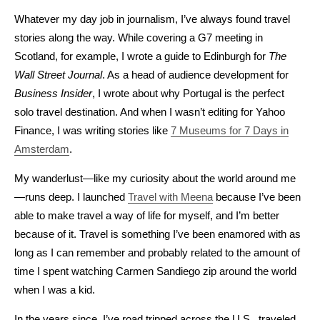
Whatever my day job in journalism, I’ve always found travel
stories along the way. While covering a G7 meeting in
Scotland, for example, I wrote a guide to Edinburgh for
The
Wall Street Journal
. As a head of audience development for
Business Insider
, I wrote about why Portugal is the perfect
solo travel destination. And when I wasn’t editing for Yahoo
Finance, I was writing stories like
7 Museums for 7 Days in
Amsterdam
.
My wanderlust—like my curiosity about the world around me
—runs deep. I launched
Travel with Meena
because I’ve been
able to make travel a way of life for myself, and I’m better
because of it. Travel is something I’ve been enamored with as
long as I can remember and probably related to the amount of
time I spent watching Carmen Sandiego zip around the world
when I was a kid.
In the years since, I’ve road tripped across the U.S., traveled