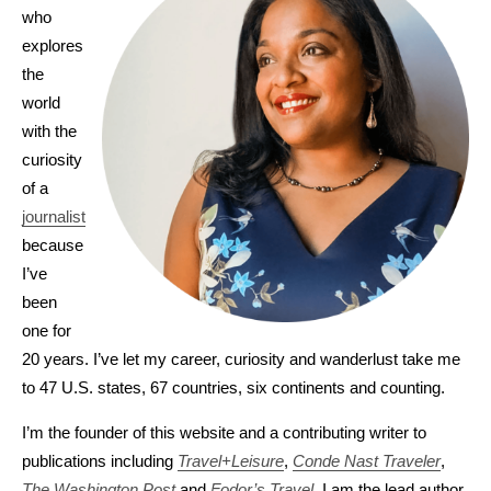
who
explores
the
world
with the
curiosity
of a
journalist
because
I’ve
been
one for
20 years. I’ve let my career, curiosity and wanderlust take me
to 47 U.S. states, 67 countries, six continents and counting.
I’m the founder of this website and a contributing writer to
publications including
Travel+Leisure
,
Conde Nast Traveler
,
The Washington Post
and
Fodor’s Travel
. I am the lead author