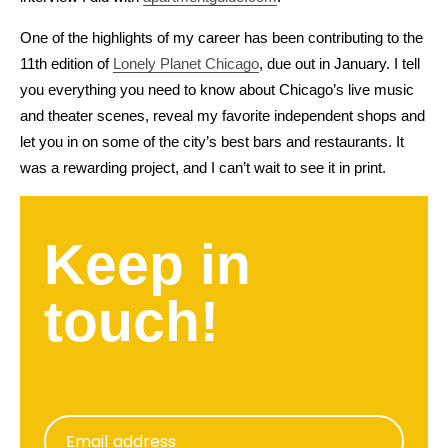
One of the highlights of my career has been contributing to the
11th edition of
Lonely Planet Chicago
, due out in January. I tell
you everything you need to know about Chicago’s live music
and theater scenes, reveal my favorite independent shops and
let you in on some of the city’s best bars and restaurants. It
was a rewarding project, and I can’t wait to see it in print.
Keep in
touch!
Email address