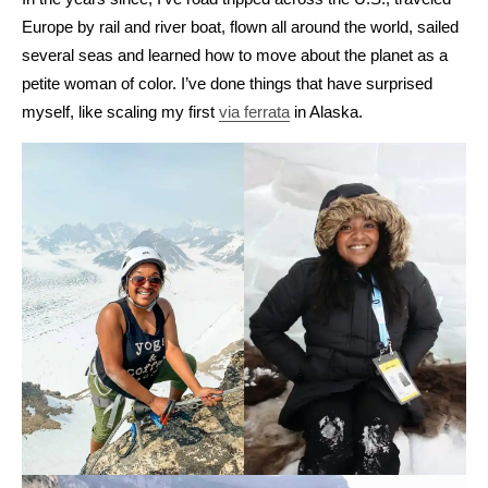
Europe by rail and river boat, flown all around the world, sailed
several seas and learned how to move about the planet as a
petite woman of color. I’ve done things that have surprised
myself, like scaling my first
via ferrata
in Alaska.