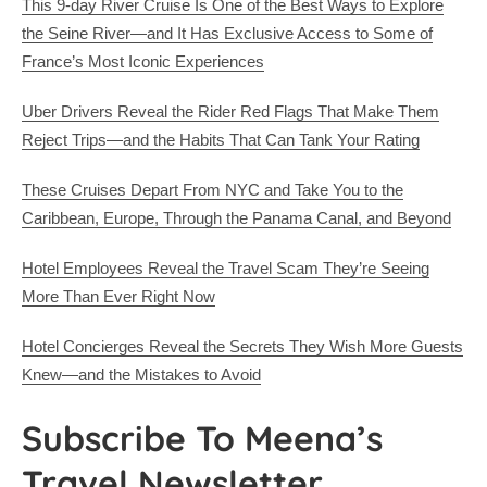
This 9-day River Cruise Is One of the Best Ways to Explore
the Seine River—and It Has Exclusive Access to Some of
France’s Most Iconic Experiences
Uber Drivers Reveal the Rider Red Flags That Make Them
Reject Trips—and the Habits That Can Tank Your Rating
These Cruises Depart From NYC and Take You to the
Caribbean, Europe, Through the Panama Canal, and Beyond
Hotel Employees Reveal the Travel Scam They’re Seeing
More Than Ever Right Now
Hotel Concierges Reveal the Secrets They Wish More Guests
Knew—and the Mistakes to Avoid
Subscribe To Meena’s
Travel Newsletter