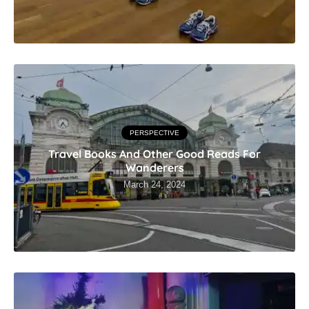
PERSPECTIVE
Travel Books And Other Good Reads For
Wanderers
March 24, 2024