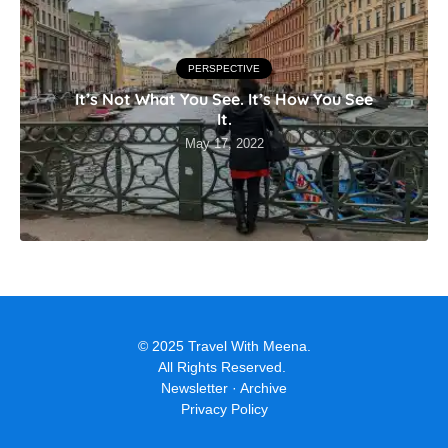
PERSPECTIVE
It’s Not What You See. It’s How You See
It.
May 17, 2022
© 2025 Travel With Meena.
All Rights Reserved.
Newsletter
·
Archive
Privacy Policy