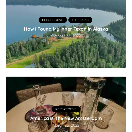
PERSPECTIVE
TRIP IDEAS
How I Found My Inner Texan in Alaska
October 22, 2022
PERSPECTIVE
America Is The New Amsterdam
March 25, 2022