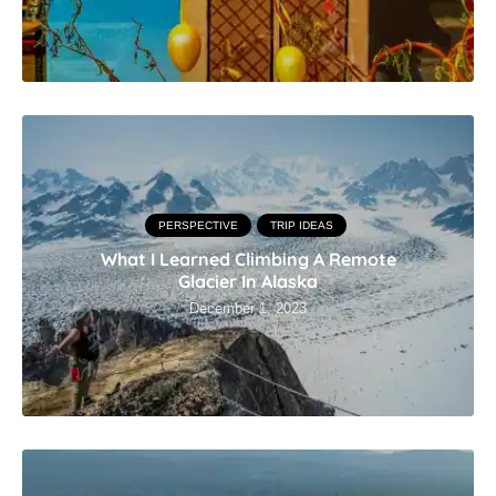
PERSPECTIVE
TRIP IDEAS
What I Learned Climbing A Remote
Glacier In Alaska
December 1, 2023