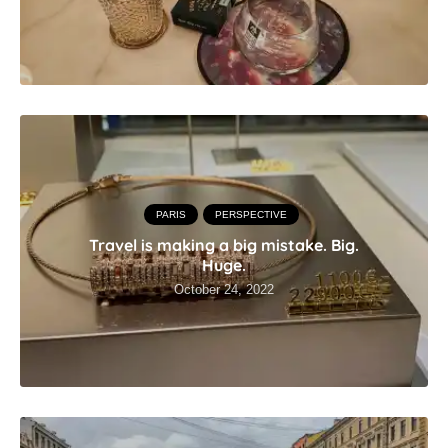
PARIS
PERSPECTIVE
Travel is making a big mistake. Big.
Huge.
October 24, 2022