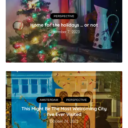
PERSPECTIVE
Home for the holidays … or not
September 7, 2023
AMSTERDAM
PERSPECTIVE
This Might Be The Most Welcoming City
I’ve Ever Visited
October 24, 2022