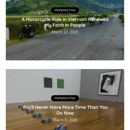
PERSPECTIVE
A Motorcycle Ride In Vietnam Renewed
My Faith In People
March 12, 2025
PERSPECTIVE
You’ll Never Have More Time Than You
Do Now
March 8, 2026