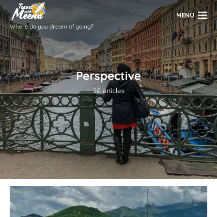
MENU
Where do you dream of going?
Perspective
10 articles