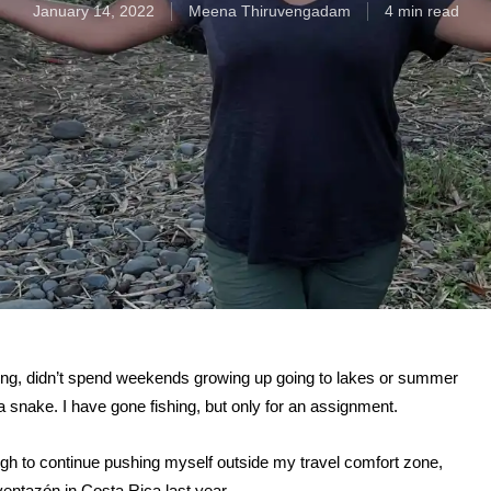
January 14, 2022
Meena Thiruvengadam
4 min read
ing, didn’t spend weekends growing up going to lakes or summer
 snake. I have gone fishing, but only for an assignment.
nough to continue pushing myself outside my travel comfort zone,
ventazón in Costa Rica last year.