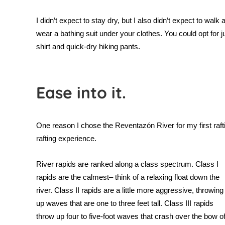
I didn’t expect to stay dry, but I also didn’t expect to w
wear a bathing suit under your clothes. You could opt for jus
shirt and quick-dry hiking pants.
Ease into it.
One reason I chose the
Reventazón River for my first raftin
rafting experience.
River rapids are ranked along a class spectrum. Class I
rapids are the calmest– think of a relaxing float down the
river. Class II rapids are a little more aggressive, throwing
up waves that are one to three feet tall. Class III rapids
throw up four to five-foot waves that crash over the bow o