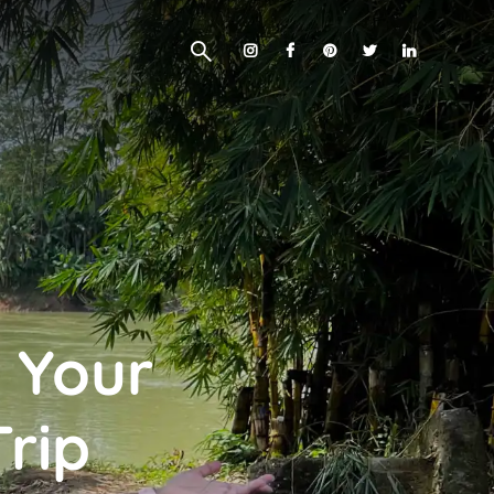
 Your
Trip