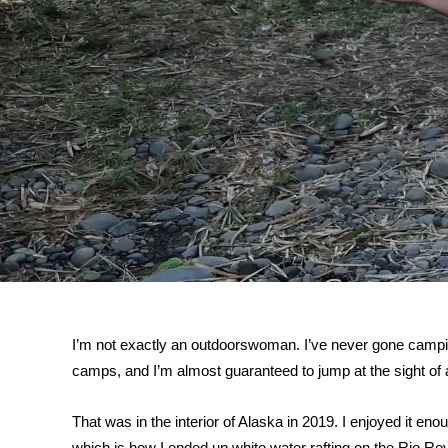
I’m not exactly an outdoorswoman. I’ve never gone camp
camps, and I’m almost guaranteed to jump at the sight of a
That was in the interior of Alaska in 2019. I enjoyed it e
which is how I ended up white water rafting on the Rio Re