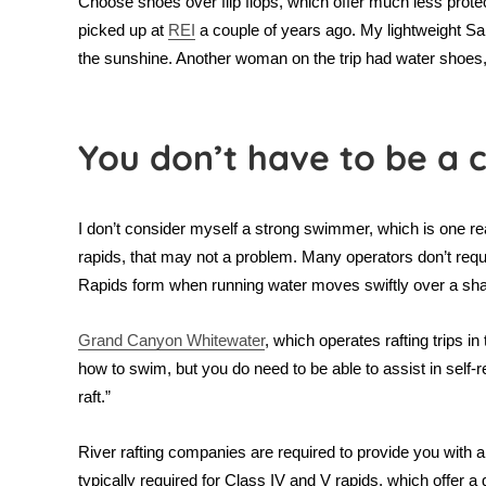
Choose shoes over flip flops, which offer much less protect
picked up at
REI
a couple of years ago. My lightweight Sal
the sunshine. Another woman on the trip had water shoes, so
You don’t have to be a
I don’t consider myself a strong swimmer, which is one reas
rapids, that may not a problem. Many operators don’t requi
Rapids form when running water moves swiftly over a shal
Grand Canyon Whitewater
, which operates rafting trips i
how to swim, but you do need to be able to assist in self-r
raft.”
River rafting companies are required to provide you with a l
typically required for Class IV and V rapids, which offer a gr