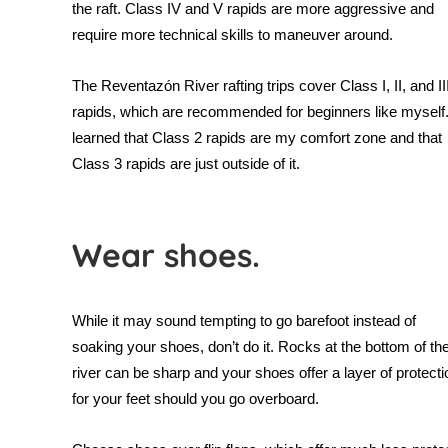
the raft. Class IV and V rapids are more aggressive and
require more technical skills to maneuver around.
The
Reventazón River rafting trips cover Class I, II, and II
rapids, which are recommended for beginners like myself.
learned that Class 2 rapids are my comfort zone and that
Class 3 rapids are just outside of it.
Wear shoes.
While it may sound tempting to go barefoot instead of
soaking your shoes, don’t do it. Rocks at the bottom of th
river can be sharp and your shoes offer a layer of protecti
for your feet should you go overboard.