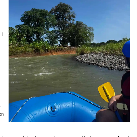
I
 I
e
on