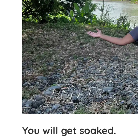
You will get soaked.