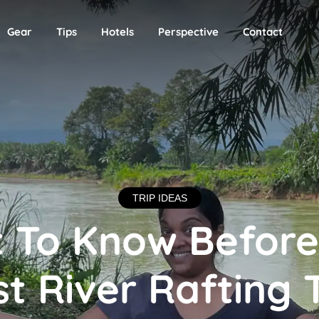
Gear
Tips
Hotels
Perspective
Contact
TRIP IDEAS
 To Know Before
st River Rafting 