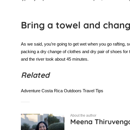
Bring a towel and chang
As we said, you’re going to get wet when you go rafting, so
packing a dry change of clothes and dry pair of shoes for
and the river took about 45 minutes.
Related
Adventure
Costa Rica
Outdoors
Travel Tips
About the author
Meena Thiruven