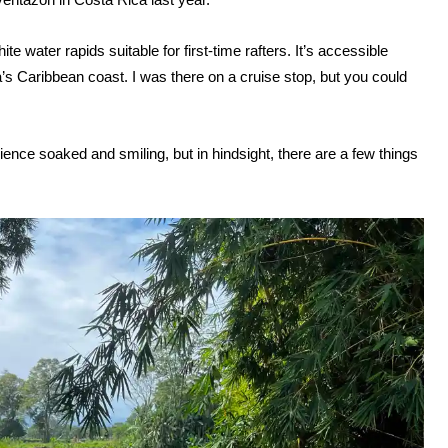
e water rapids suitable for first-time rafters. It’s accessible
’s Caribbean coast. I was there on a cruise stop, but you could
ience soaked and smiling, but in hindsight, there are a few things