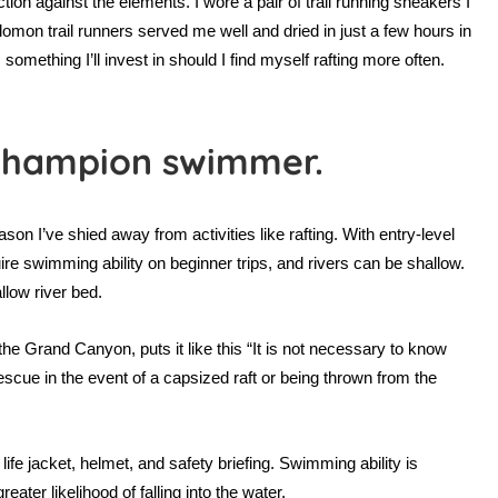
ion against the elements. I wore a pair of trail running sneakers I
omon trail runners served me well and dried in just a few hours in
mething I’ll invest in should I find myself rafting more often.
 champion swimmer.
on I’ve shied away from activities like rafting. With entry-level
re swimming ability on beginner trips, and rivers can be shallow.
low river bed.
n the Grand Canyon, puts it like this “It is not necessary to know
escue in the event of a capsized raft or being thrown from the
ife jacket, helmet, and safety briefing. Swimming ability is
eater likelihood of falling into the water.