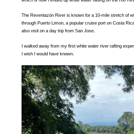
The
Reventazón River is known for a 10-mile stretch of whit
through Puerto Limon, a popular cruise port on Costa Rica
also visit on a day trip from San Jose.
I walked away from my first white water river rafting exper
I wish I would have known.