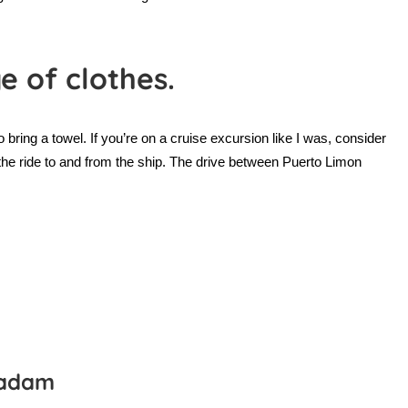
e of clothes.
 bring a towel. If you’re on a cruise excursion like I was, consider
 the ride to and from the ship. The drive between Puerto Limon
gadam