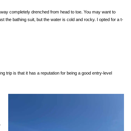
alk away completely drenched from head to toe. You may want to
t the bathing suit, but the water is cold and rocky. I opted for a t-
g trip is that it has a reputation for being a good entry-level
f