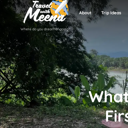
About
Trip Ideas
Where do you dream of going?
What
Fir