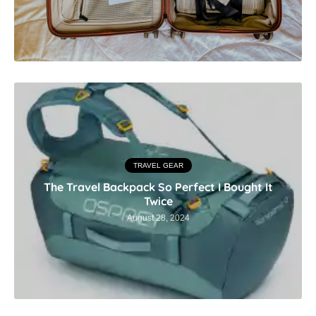
TRAVEL GEAR
The Travel Backpack So Perfect I Bought It
Twice
August 28, 2024