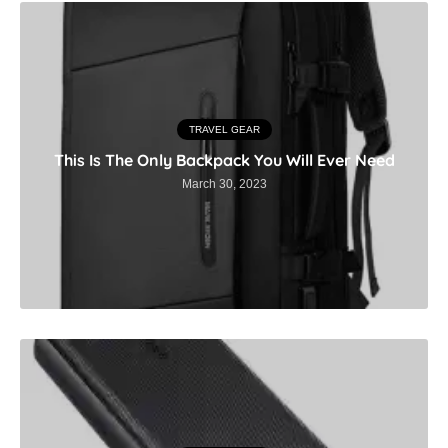
TRAVEL GEAR
This Is The Only Backpack You Will Ever Need
March 30, 2023