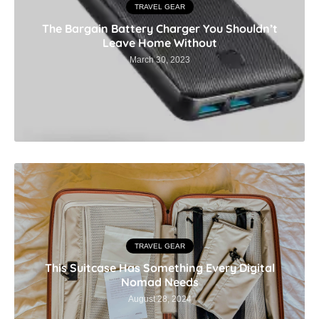
TRAVEL GEAR
The Bargain Battery Charger You Shouldn’t
Leave Home Without
March 30, 2023
TRAVEL GEAR
This Suitcase Has Something Every Digital
Nomad Needs
August 28, 2024