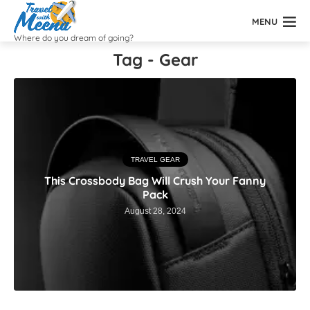
MENU
Where do you dream of going?
Tag - Gear
TRAVEL GEAR
This Crossbody Bag Will Crush Your Fanny
Pack
August 28, 2024