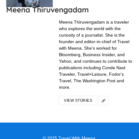
Head To The World’s Largest
Flower Garden For Spring Tulips
If you’re looking for endless fields of Dutch tulips, you’re
looking for Keukenhof.
In "Trip Ideas"
A Dutch Day Trip Worth Its Weight
In Cheese