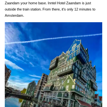
Zaandam your home base. Inntel Hotel Zaandam is just
outside the train station. From there, it’s only 12 minutes to
Amsterdam.