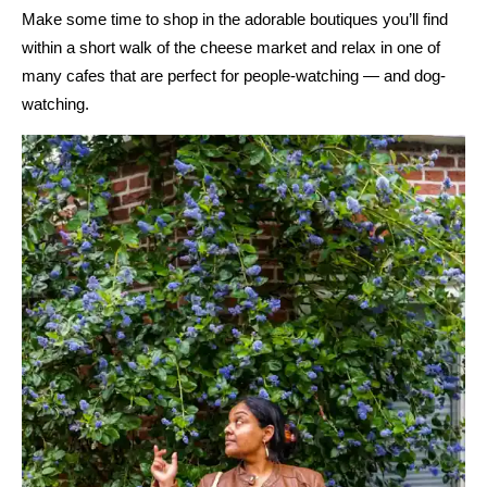
Make some time to shop in the adorable boutiques you’ll find
within a short walk of the cheese market and relax in one of
many cafes that are perfect for people-watching — and dog-
watching.