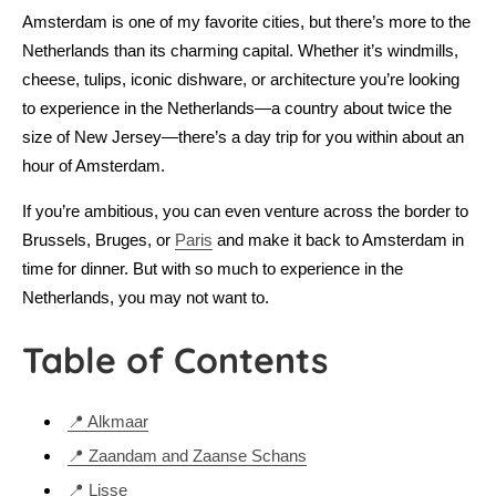
Amsterdam is one of my favorite cities, but there’s more to the
Netherlands than its charming capital. Whether it’s windmills,
cheese, tulips, iconic dishware, or architecture you’re looking
to experience in the Netherlands—a country about twice the
size of New Jersey—there’s a day trip for you within about an
hour of Amsterdam.
If you’re ambitious, you can even venture across the border to
Brussels, Bruges, or
Paris
and make it back to Amsterdam in
time for dinner. But with so much to experience in the
Netherlands, you may not want to.
Table of Contents
📍 Alkmaar
📍 Zaandam and Zaanse Schans
📍 Lisse