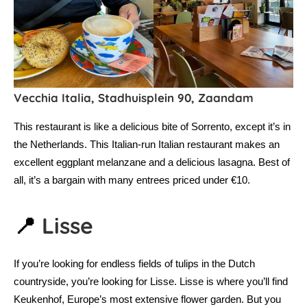
Vecchia Italia, Stadhuisplein 90, Zaandam
This restaurant is like a delicious bite of Sorrento, except it’s in
the Netherlands. This Italian-run Italian restaurant makes an
excellent eggplant melanzane and a delicious lasagna. Best of
all, it’s a bargain with many entrees priced under €10.
📍
Lisse
If you’re looking for endless fields of tulips in the Dutch
countryside, you’re looking for Lisse. Lisse is where you’ll find
Keukenhof, Europe’s most extensive flower garden. But you