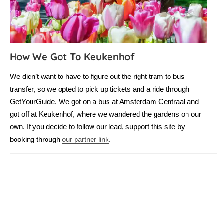
How We Got To Keukenhof
We didn’t want to have to figure out the right tram to bus
transfer, so we opted to pick up tickets and a ride through
GetYourGuide. We got on a bus at Amsterdam Centraal and
got off at Keukenhof, where we wandered the gardens on our
own. If you decide to follow our lead, support this site by
booking through
our partner link
.