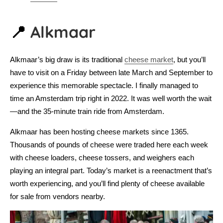
📍
Alkmaar
Alkmaar’s big draw is its traditional
cheese market
, but you’ll
have to visit on a Friday between late March and September to
experience this memorable spectacle. I finally managed to
time an Amsterdam trip right in 2022. It was well worth the wait
—and the 35-minute train ride from Amsterdam.
Alkmaar has been hosting cheese markets since 1365.
Thousands of pounds of cheese were traded here each week
with cheese loaders, cheese tossers, and weighers each
playing an integral part. Today’s market is a reenactment that’s
worth experiencing, and you’ll find plenty of cheese available
for sale from vendors nearby.