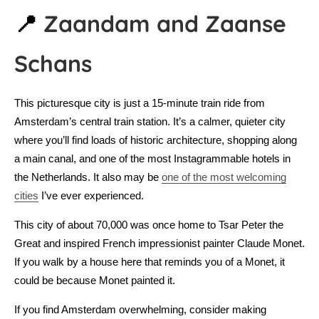
📍
Zaandam and Zaanse
Schans
This picturesque city is just a 15-minute train ride from
Amsterdam’s central train station. It’s a calmer, quieter city
where you’ll find loads of historic architecture, shopping along
a main canal, and one of the most Instagrammable hotels in
the Netherlands. It also may be
one of the most welcoming
cities
I’ve ever experienced.
This city of about 70,000 was once home to Tsar Peter the
Great and inspired French impressionist painter Claude Monet.
If you walk by a house here that reminds you of a Monet, it
could be because Monet painted it.
If you find Amsterdam overwhelming, consider making