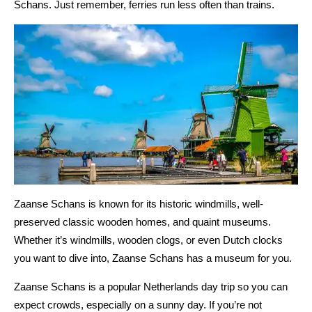
Schans. Just remember, ferries run less often than trains.
Zaanse Schans is known for its historic windmills, well-
preserved classic wooden homes, and quaint museums.
Whether it’s windmills, wooden clogs, or even Dutch clocks
you want to dive into, Zaanse Schans has a museum for you.
Zaanse Schans is a popular Netherlands day trip so you can
expect crowds, especially on a sunny day. If you’re not