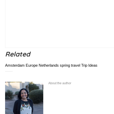
Related