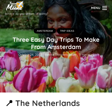
MENU
Where do you dream of going?
AMSTERDAM
TRIP IDEAS
Three Easy Day Trips To Make
From Amsterdam
October 24, 2022
Meena Thiruvengadam
5 min read
📍
The Netherlands