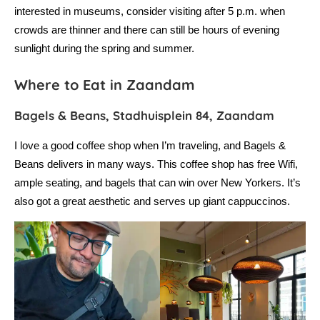
interested in museums, consider visiting after 5 p.m. when
crowds are thinner and there can still be hours of evening
sunlight during the spring and summer.
Where to Eat in Zaandam
Bagels & Beans, Stadhuisplein 84, Zaandam
I love a good coffee shop when I’m traveling, and Bagels &
Beans delivers in many ways. This coffee shop has free Wifi,
ample seating, and bagels that can win over New Yorkers. It’s
also got a great aesthetic and serves up giant cappuccinos.