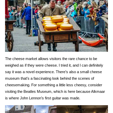
The cheese market allows visitors the rare chance to be
weighed as if they were cheese. I tried it, and I can definitely
say it was a novel experience. There’s also a small cheese
museum that’s a fascinating look behind the scenes of
cheesemaking. For something a little less cheesy, consider
visiting the Beatles Museum, which is here because Alkmaar
is where John Lennon’s first guitar was made.