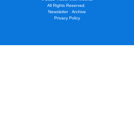
The centuries old Alkmaar Cheese Market is one of the best
things to do in the Netherlands, and Alkmaar is one of the best
day trips you can take from Amsterdam.
In "Trip Ideas"
This Quirky Hotel Is Great For
Photos—And Your Amsterdam
Budget
This hotel is a work of art that looks like an 11-story stack of