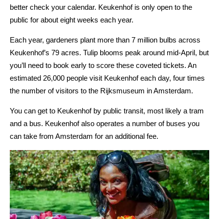
better check your calendar. Keukenhof is only open to the
public for about eight weeks each year.
Each year, gardeners plant more than 7 million bulbs across
Keukenhof’s 79 acres. Tulip blooms peak around mid-April, but
you’ll need to book early to score these coveted tickets. An
estimated 26,000 people visit Keukenhof each day, four times
the number of visitors to the Rijksmuseum in Amsterdam.
You can get to Keukenhof by public transit, most likely a tram
and a bus. Keukenhof also operates a number of buses you
can take from Amsterdam for an additional fee.