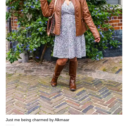
Just me being charmed by Alkmaar