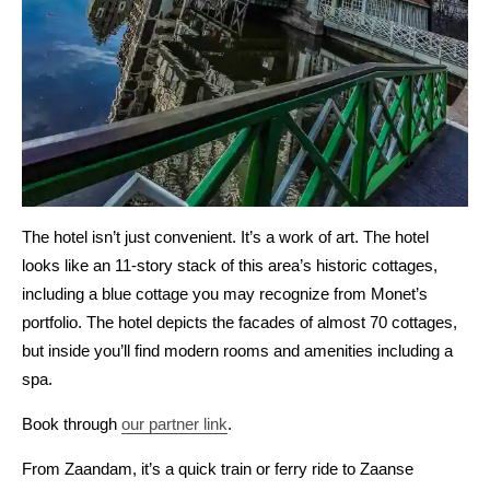
The hotel isn’t just convenient. It’s a work of art. The hotel
looks like an 11-story stack of this area’s historic cottages,
including a blue cottage you may recognize from Monet’s
portfolio. The hotel depicts the facades of almost 70 cottages,
but inside you’ll find modern rooms and amenities including a
spa.
Book through
our partner link
.
From Zaandam, it’s a quick train or ferry ride to Zaanse