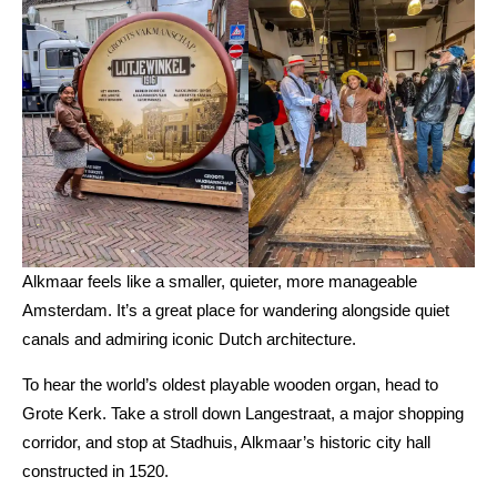
Alkmaar feels like a smaller, quieter, more manageable
Amsterdam. It’s a great place for wandering alongside quiet
canals and admiring iconic Dutch architecture.
To hear the world’s oldest playable wooden organ, head to
Grote Kerk. Take a stroll down Langestraat, a major shopping
corridor, and stop at Stadhuis, Alkmaar’s historic city hall
constructed in 1520.